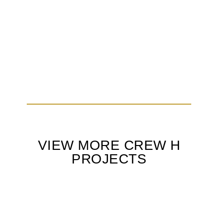
VIEW MORE CREW H
PROJECTS