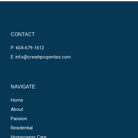
CONTACT
P: 604-679-1612
E: info@crewhproperties.com
NAVIGATE
Home
About
Passion
Residential
Homeowner Care