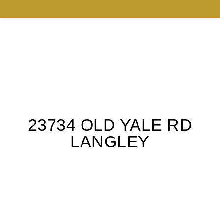
23734 OLD YALE RD
LANGLEY